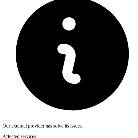
Our external provider has solve its issues.
Affected services