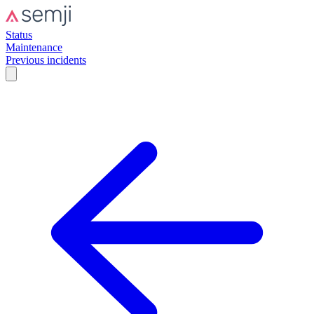
Status
Maintenance
Previous incidents