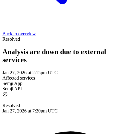
Back to overview
Resolved
Analysis are down due to external
services
Jan 27, 2026 at 2:15pm UTC
Affected services
Semji App
Semji API
Resolved
Jan 27, 2026 at 7:20pm UTC