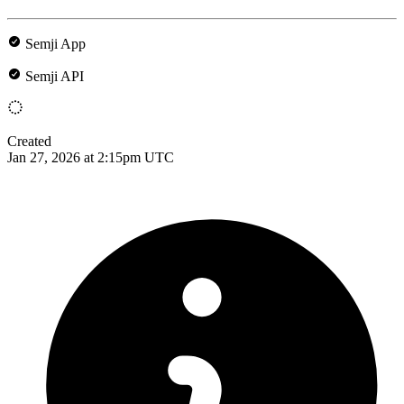
Semji App
Semji API
Created
Jan 27, 2026 at 2:15pm UTC